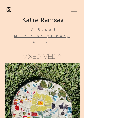
Katie Ramsay
LA Based
Multidisciplinary
Artist
Mixed Media