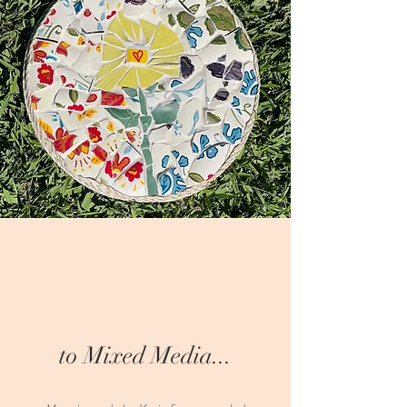
to Mixed Media...