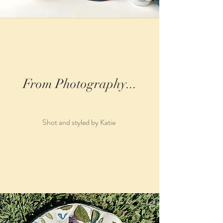
From Photography...
Shot and styled by Katie