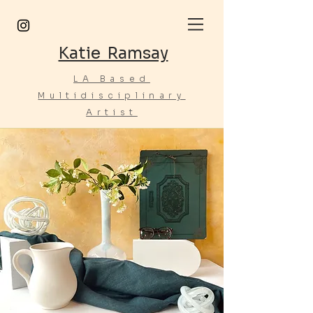
Katie Ramsay
LA Based
Multidisciplinary
Artist