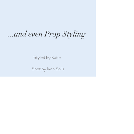
...and even Prop Styling
Styled by Katie
Shot by Ivan Solis