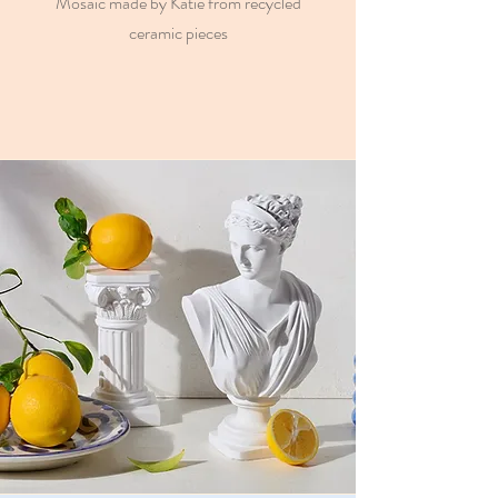
Mosaic made by Katie from recycled
ceramic pieces